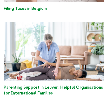
Filing Taxes in Belgium
Parenting Support in Leuven: Helpful Organisations
for International Families