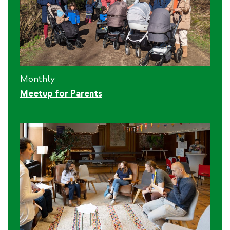
Monthly
Meetup for Parents