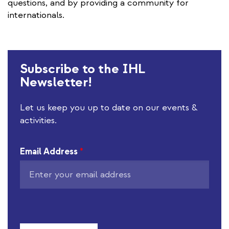
questions, and by providing a community for
internationals.
Subscribe to the IHL
Newsletter!
Let us keep you up to date on our events &
activities.
Email Address
*