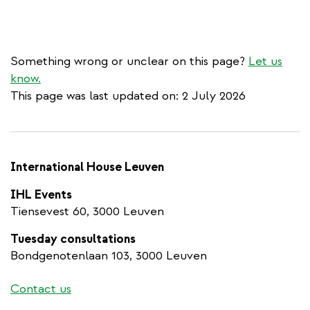
Something wrong or unclear on this page?
Let us
know.
This page was last updated on: 2 July 2026
International House Leuven
IHL Events
Tiensevest 60, 3000 Leuven
Tuesday consultations
Bondgenotenlaan 103, 3000 Leuven
Contact us