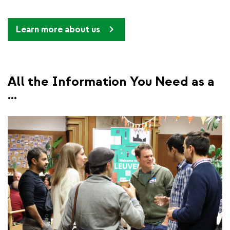
Learn more about us
All the Information You Need as a
...