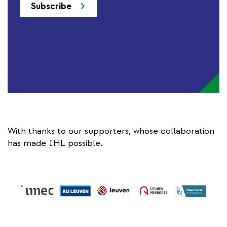
Subscribe
With thanks to our supporters, whose collaboration
has made IHL possible.