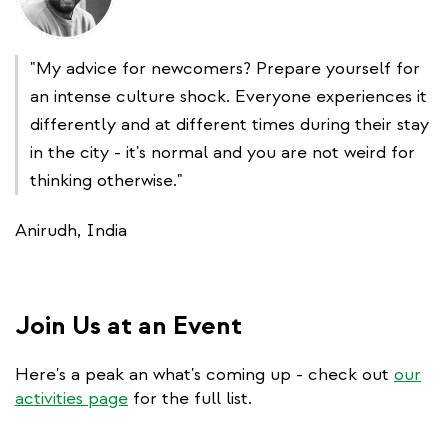
"My advice for newcomers? Prepare yourself for
an intense culture shock. Everyone experiences it
differently and at different times during their stay
in the city - it's normal and you are not weird for
thinking otherwise."
Anirudh, India
Join Us at an Event
Here's a peak an what's coming up - check out
our
activities page
for the full list.