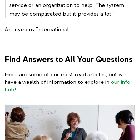
service or an organization to help. The system
may be complicated but it provides a lot."
Anonymous International
Find Answers to All Your Questions
Here are some of our most read articles, but we
have a wealth of information to explore in
our info
hub!