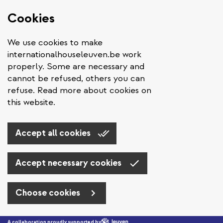
Cookies
We use cookies to make
internationalhouseleuven.be work
properly. Some are necessary and
cannot be refused, others you can
refuse. Read more about cookies on
this website.
Accept all cookies
Accept necessary cookies
Choose cookies
Skip to main content
A collaboration proudly supported by