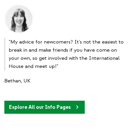
"My advice for newcomers? It's not the easiest to
break in and make friends if you have come on
your own, so get involved with the International
House and meet up!"
Bethan, UK
Explore All our Info Pages