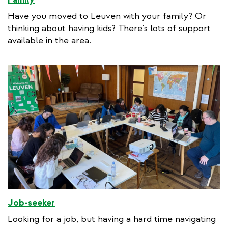
Have you moved to Leuven with your family? Or
thinking about having kids? There's lots of support
available in the area.
Job-seeker
Looking for a job, but having a hard time navigating