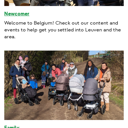
Newcomer
Welcome to Belgium! Check out our content and
events to help get you settled into Leuven and the
area.
Family