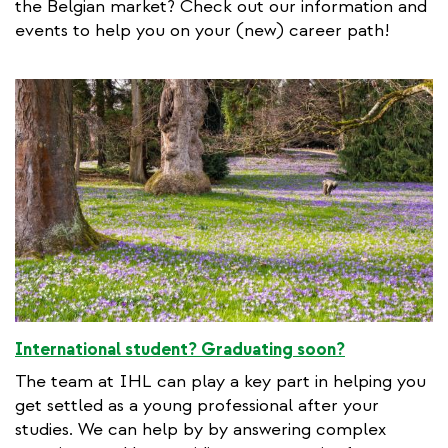
the Belgian market? Check out our information and
events to help you on your (new) career path!
International student? Graduating soon?
The team at IHL can play a key part in helping you
get settled as a young professional after your
studies. We can help by by answering complex