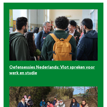
Oefensessies Nederlands: Vlot spreken voor
werk en studie