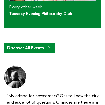
Every other week
Tuesday Evening Philosophy Club
Discover All Events
"My advice for newcomers? Get to know the city
and ask a lot of questions. Chances are there is a