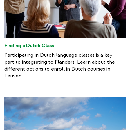
Finding a Dutch Class
Participating in Dutch language classes is a key
part to integrating to Flanders. Learn about the
different options to enroll in Dutch courses in
Leuven.