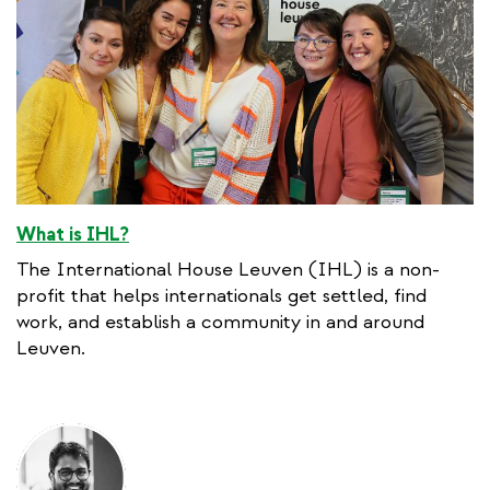
What is IHL?
The International House Leuven (IHL) is a non-
profit that helps internationals get settled, find
work, and establish a community in and around
Leuven.