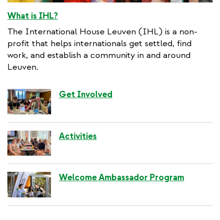
What is IHL?
The International House Leuven (IHL) is a non-
profit that helps internationals get settled, find
work, and establish a community in and around
Leuven.
Get Involved
Activities
Welcome Ambassador Program