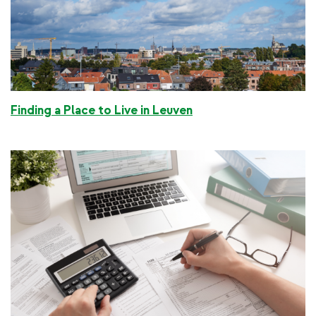
Finding a Place to Live in Leuven