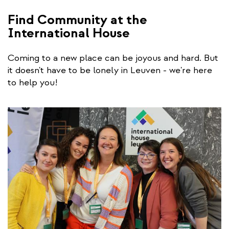
Find Community at the
International House
Coming to a new place can be joyous and hard. But
it doesn't have to be lonely in Leuven - we're here
to help you!