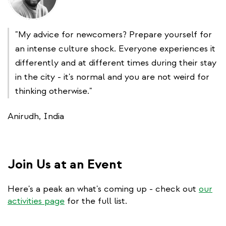
"My advice for newcomers? Prepare yourself for
an intense culture shock. Everyone experiences it
differently and at different times during their stay
in the city - it's normal and you are not weird for
thinking otherwise."
Anirudh, India
Join Us at an Event
Here's a peak an what's coming up - check out
our
activities page
for the full list.