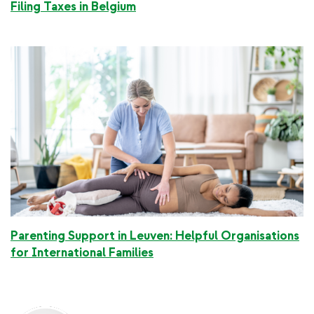
Filing Taxes in Belgium
Parenting Support in Leuven: Helpful Organisations
for International Families