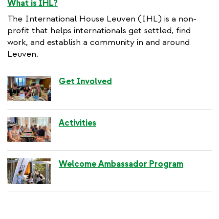
What is IHL?
The International House Leuven (IHL) is a non-
profit that helps internationals get settled, find
work, and establish a community in and around
Leuven.
Get Involved
Activities
Welcome Ambassador Program