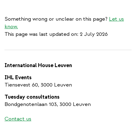
Something wrong or unclear on this page?
Let us
know.
This page was last updated on: 2 July 2026
International House Leuven
IHL Events
Tiensevest 60, 3000 Leuven
Tuesday consultations
Bondgenotenlaan 103, 3000 Leuven
Contact us