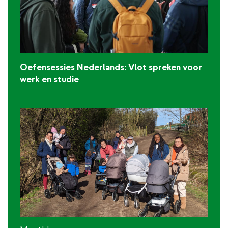
Oefensessies Nederlands: Vlot spreken voor
werk en studie