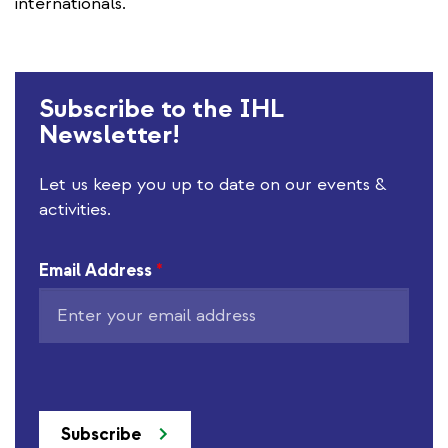
internationals.
Subscribe to the IHL
Newsletter!
Let us keep you up to date on our events &
activities.
Email Address
*
Subscribe