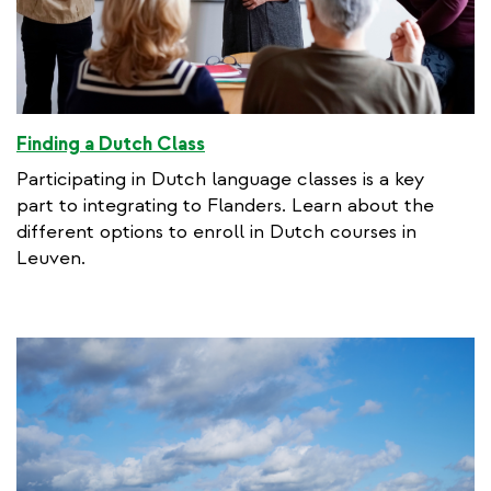
Finding a Dutch Class
Participating in Dutch language classes is a key
part to integrating to Flanders. Learn about the
different options to enroll in Dutch courses in
Leuven.