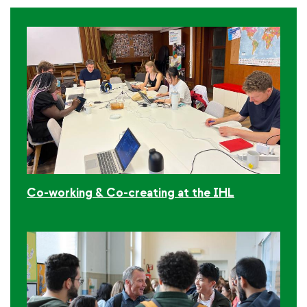
Co-working & Co-creating at the IHL