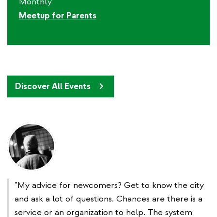
Monthly
Meetup for Parents
Discover All Events
"My advice for newcomers? Get to know the city
and ask a lot of questions. Chances are there is a
service or an organization to help. The system