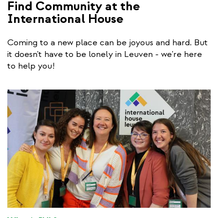
Find Community at the
International House
Coming to a new place can be joyous and hard. But
it doesn't have to be lonely in Leuven - we're here
to help you!