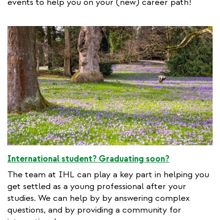
events to help you on your (new) career path!
International student? Graduating soon?
The team at IHL can play a key part in helping you
get settled as a young professional after your
studies. We can help by by answering complex
questions, and by providing a community for