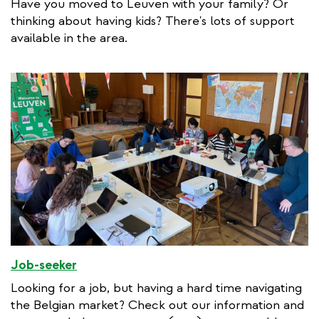
Have you moved to Leuven with your family? Or
thinking about having kids? There's lots of support
available in the area.
Job-seeker
Looking for a job, but having a hard time navigating
the Belgian market? Check out our information and