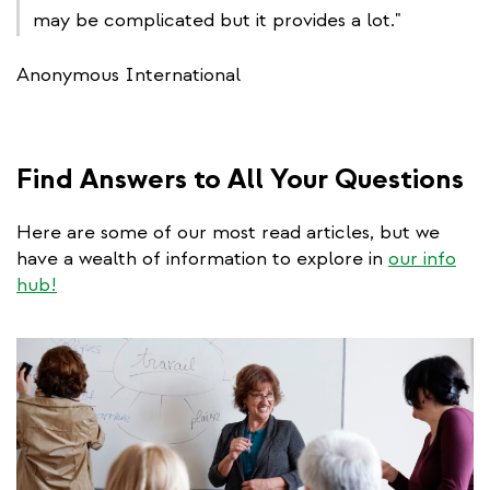
may be complicated but it provides a lot."
Anonymous International
Find Answers to All Your Questions
Here are some of our most read articles, but we
have a wealth of information to explore in
our info
hub!