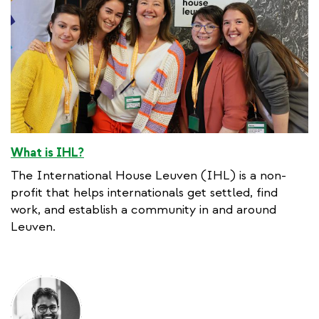
What is IHL?
The International House Leuven (IHL) is a non-
profit that helps internationals get settled, find
work, and establish a community in and around
Leuven.