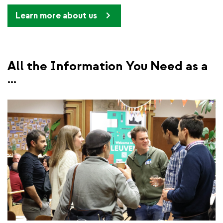
Learn more about us
All the Information You Need as a
...