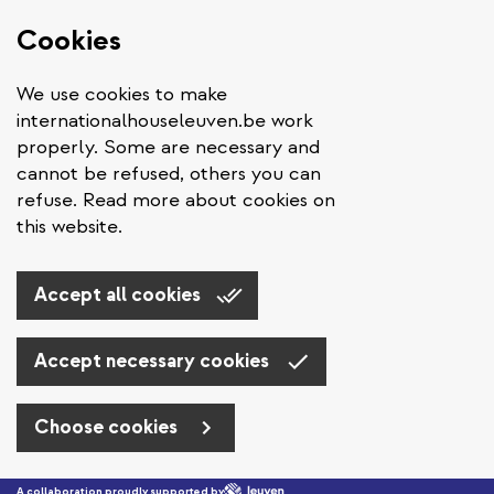
Cookies
We use cookies to make
internationalhouseleuven.be work
properly. Some are necessary and
cannot be refused, others you can
refuse. Read more about cookies on
this website.
Accept all cookies
Accept necessary cookies
Choose cookies
Skip to main content
A collaboration proudly supported by