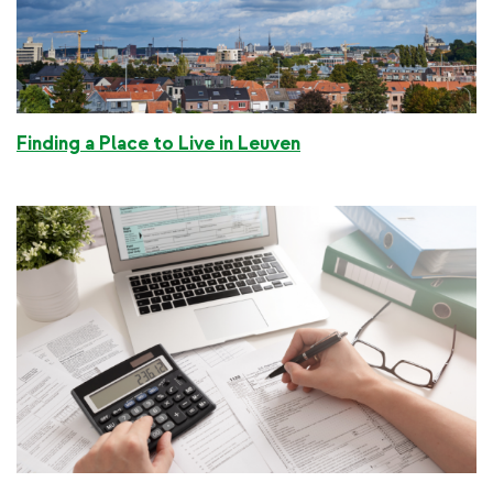
Finding a Place to Live in Leuven