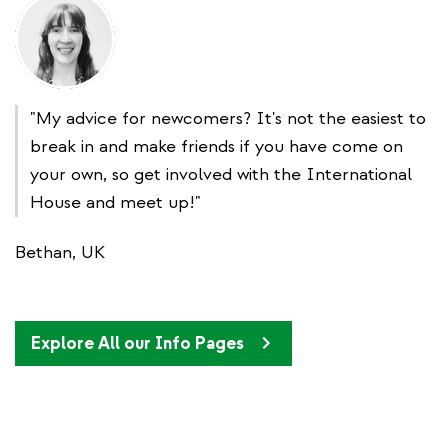
"My advice for newcomers? It's not the easiest to
break in and make friends if you have come on
your own, so get involved with the International
House and meet up!"
Bethan, UK
Explore All our Info Pages