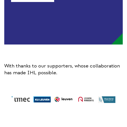
With thanks to our supporters, whose collaboration
has made IHL possible.