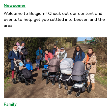
Newcomer
Welcome to Belgium! Check out our content and
events to help get you settled into Leuven and the
area.
Family